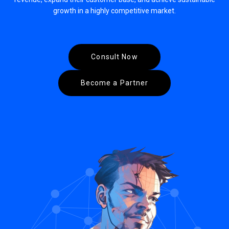
growth in a highly competitive market.
Consult Now
Become a Partner