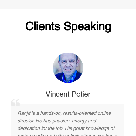
Clients Speaking
Vincent Potier
Ranjit is a hands-on, results-oriented online
director. He has passion, energy and
dedication for the job. His great knowledge of