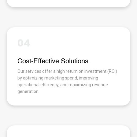
04
Cost-Effective Solutions
Our services offer a high return on investment (ROI)
by optimizing marketing spend, improving
operational efficiency, and maximizing revenue
generation.