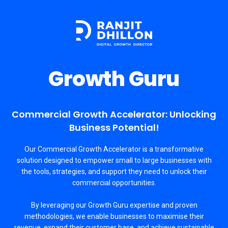
Growth Guru
Commercial Growth Accelerator: Unlocking
Business Potential!
Our Commercial Growth Accelerator is a transformative
solution designed to empower small to large businesses with
the tools, strategies, and support they need to unlock their
commercial opportunities.
By leveraging our Growth Guru expertise and proven
methodologies, we enable businesses to maximise their
revenue, expand their customer base, and achieve sustainable