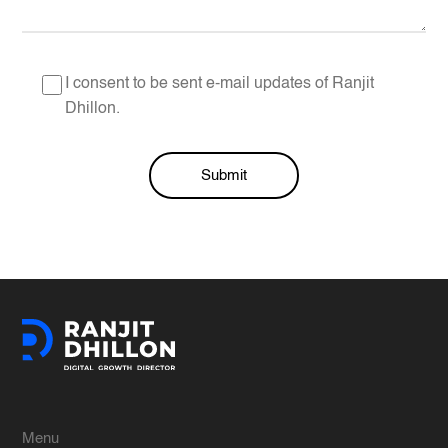
I consent to be sent e-mail updates of Ranjit
Dhillon.
Submit
Alternative:
Menu