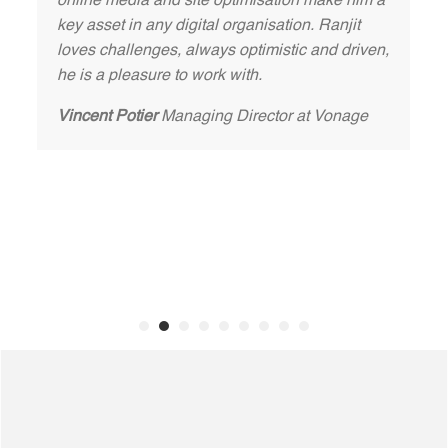
online media and site optimisation make him a
key asset in any digital organisation. Ranjit
loves challenges, always optimistic and driven,
he is a pleasure to work with.
Vincent Potier
Managing Director at Vonage