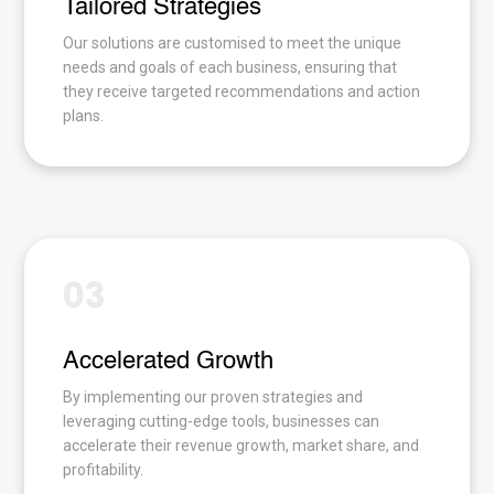
Tailored Strategies
Our solutions are customised to meet the unique
needs and goals of each business, ensuring that
they receive targeted recommendations and action
plans.
03
Accelerated Growth
By implementing our proven strategies and
leveraging cutting-edge tools, businesses can
accelerate their revenue growth, market share, and
profitability.