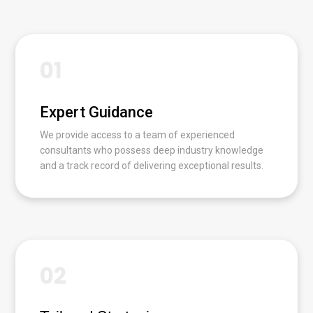
01
Expert Guidance
We provide access to a team of experienced
consultants who possess deep industry knowledge
and a track record of delivering exceptional results.
02