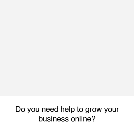
500+ Satisfied Clients
Dynamic individual with excellent interpersonal
skills, ability to engage with achieve planned
performance outcomes and increased revenue.
Do you need help to grow your
business online?