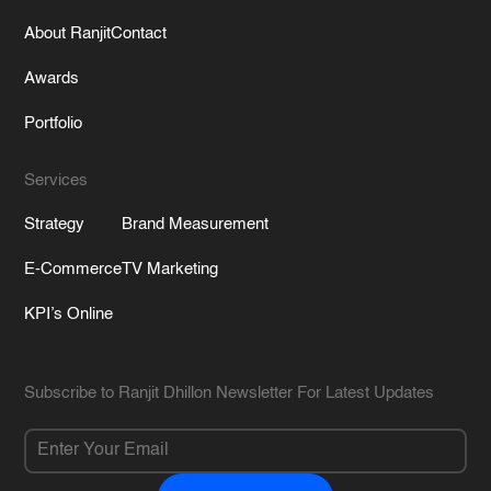
About Ranjit
Contact
Awards
Portfolio
Services
Strategy
Brand Measurement
E-Commerce
TV Marketing
KPI’s Online
Subscribe to Ranjit Dhillon Newsletter For Latest Updates