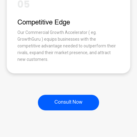
05
Competitive Edge
Our Commercial Growth Accelerator ( eg.
GrowthGuru ) equips businesses with the
competitive advantage needed to outperform their
rivals, expand their market presence, and attract
new customers.
Consult Now