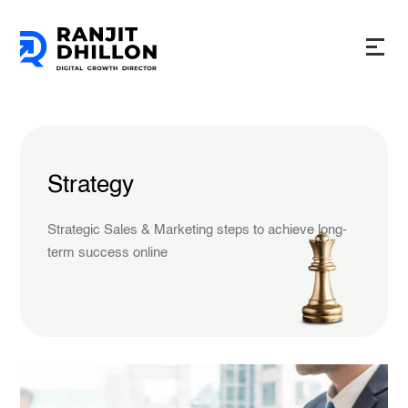
Strategy
Strategic Sales & Marketing steps to achieve long-
term success online