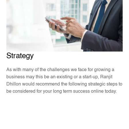
Strategy
As with many of the challenges we face for growing a
business may this be an existing or a start-up, Ranjit
Dhillon would recommend the following strategic steps to
be considered for your long term success online today.