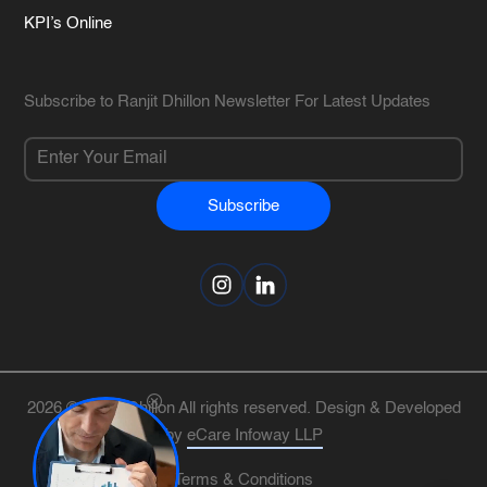
KPI’s Online
Subscribe to Ranjit Dhillon Newsletter For Latest Updates
Subscribe
Alternative:
2026 © Ranjit Dhillon All rights reserved. Design & Developed
by
eCare Infoway LLP
Terms & Conditions