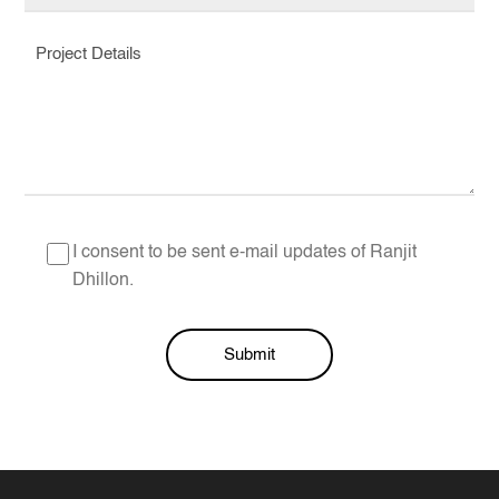
I consent to be sent e-mail updates of Ranjit
Dhillon.
Submit
Alternative: