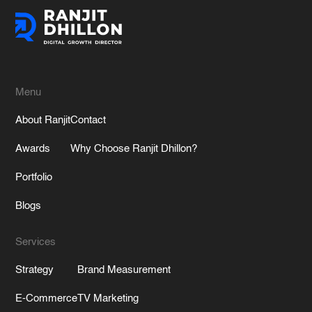
Menu
About Ranjit
Contact
Awards
Why Choose Ranjit Dhillon?
Portfolio
Blogs
Services
Strategy
Brand Measurement
E-Commerce
TV Marketing