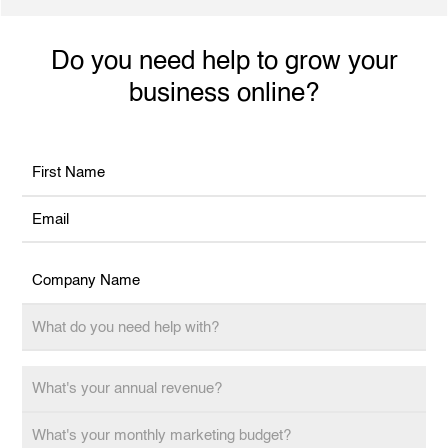
performance outcomes and increased revenue.
Do you need help to grow your
business online?