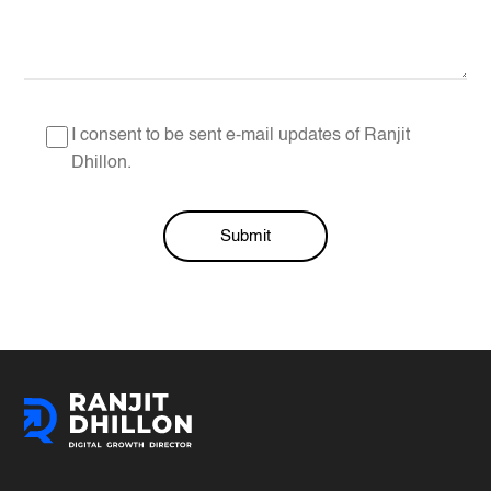
I consent to be sent e-mail updates of Ranjit
Dhillon.
Submit
Alternative: