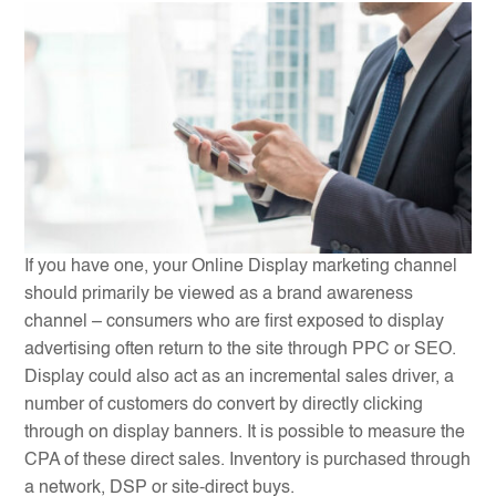
If you have one, your Online Display marketing channel
should primarily be viewed as a brand awareness
channel – consumers who are first exposed to display
advertising often return to the site through PPC or SEO.
Display could also act as an incremental sales driver, a
number of customers do convert by directly clicking
through on display banners. It is possible to measure the
CPA of these direct sales. Inventory is purchased through
a network, DSP or site-direct buys.