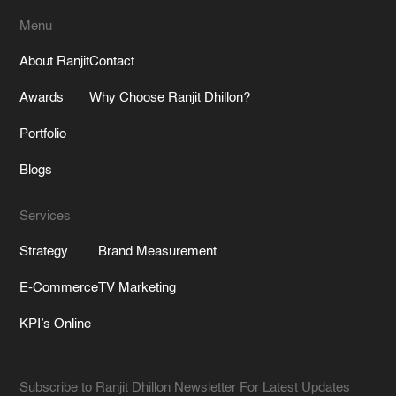
Menu
About Ranjit
Contact
Awards
Why Choose Ranjit Dhillon?
Portfolio
Blogs
Services
Strategy
Brand Measurement
E-Commerce
TV Marketing
KPI’s Online
Subscribe to Ranjit Dhillon Newsletter For Latest Updates