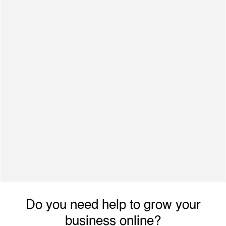
3,000+ Finished Projects
500+ Satisfied Clients
Dynamic individual with excellent interpersonal
skills, ability to engage with achieve planned
performance outcomes and increased revenue.
Do you need help to grow your
business online?