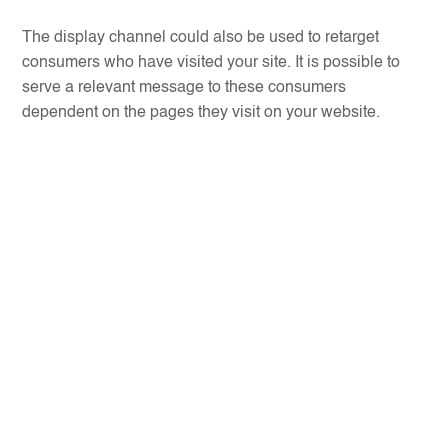
The display channel could also be used to retarget
consumers who have visited your site. It is possible to
serve a relevant message to these consumers
dependent on the pages they visit on your website.
CPA Buys
–
CPM Buys
–