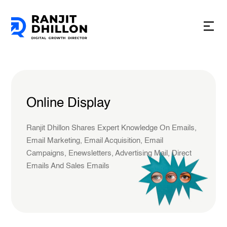
Online Display
Ranjit Dhillon Shares Expert Knowledge On Emails,
Email Marketing, Email Acquisition, Email
Campaigns, Enewsletters, Advertising Mail, Direct
Emails And Sales Emails