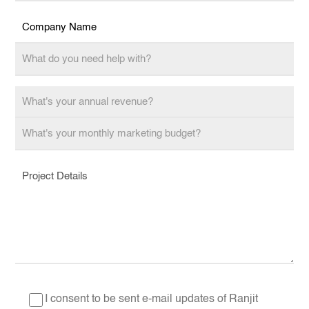
I consent to be sent e-mail updates of Ranjit