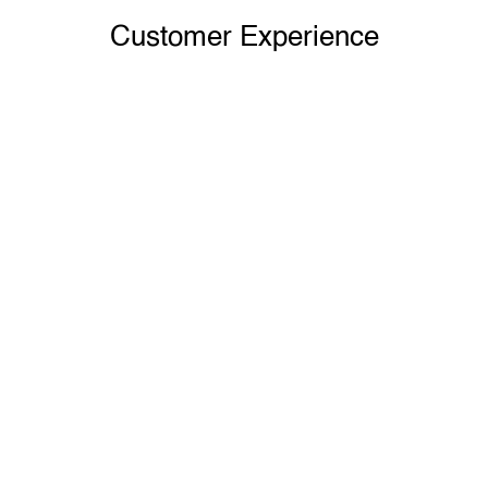
Customer Experience