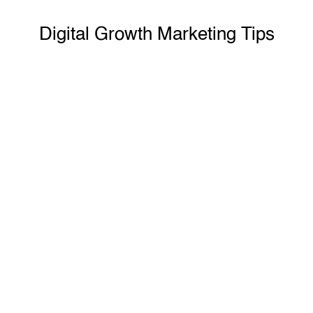
Know More
Digital Growth Marketing Tips
First
Or Last Click?
Read Now