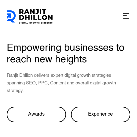
Empowering businesses to
reach new heights
Ranjit Dhillon delivers expert digital growth strategies
spanning SEO, PPC, Content and overall digital growth
strategy.
Awards
Experience