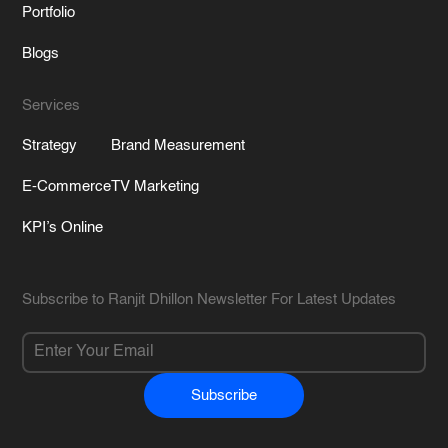
Portfolio
Blogs
Services
Strategy
Brand Measurement
E-Commerce
TV Marketing
KPI’s Online
Subscribe to Ranjit Dhillon Newsletter For Latest Updates
Subscribe
Alternative: