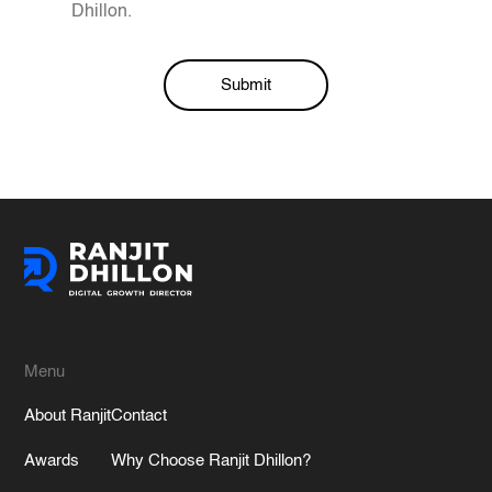
Dhillon.
Submit
Alternative:
Menu
About Ranjit
Contact
Awards
Why Choose Ranjit Dhillon?