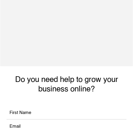
500+ Satisfied Clients
Dynamic individual with excellent interpersonal
skills, ability to engage with achieve planned
performance outcomes and increased revenue.
Do you need help to grow your
business online?