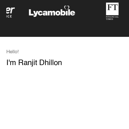
Hello!
I'm Ranjit Dhillon