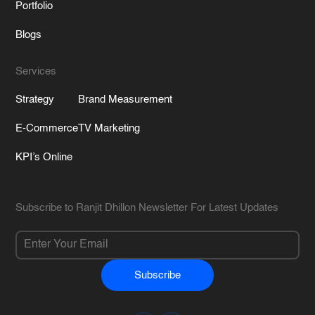
Portfolio
Blogs
Services
Strategy
Brand Measurement
E-Commerce
TV Marketing
KPI’s Online
Subscribe to Ranjit Dhillon Newsletter For Latest Updates
Subscribe
Alternative: