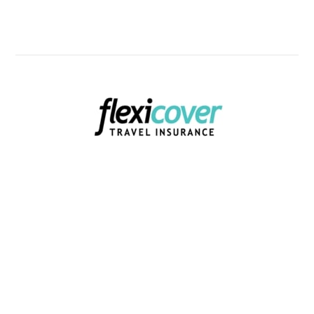
Know Now