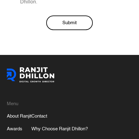
Dhillon.
Submit
Alternative:
Menu
About Ranjit
Contact
Awards
Why Choose Ranjit Dhillon?