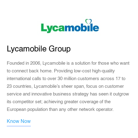
Lycamobile Group
Founded in 2006, Lycamobile is a solution for those who want
to connect back home. Providing low-cost high-quality
international calls to over 30 million customers across 17 to
23 countries, Lycamobile’s sheer span, focus on customer
service and innovative business strategy has seen it outgrow
its competitor set; achieving greater coverage of the
European population than any other network operator.
Know Now