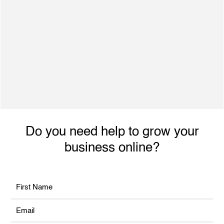
500+ Satisfied Clients
Dynamic individual with excellent interpersonal
skills, ability to engage with achieve planned
performance outcomes and increased revenue.
Do you need help to grow your
business online?