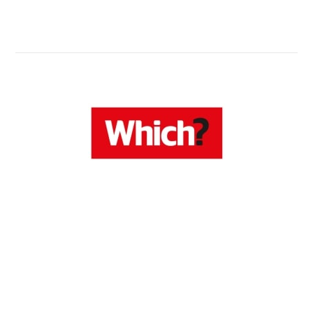
Know Now