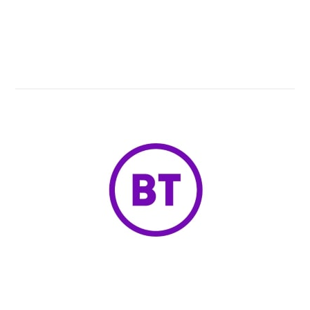
Know Now