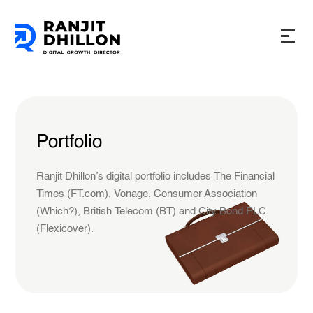
Portfolio
Ranjit Dhillon’s digital portfolio includes The Financial
Times (FT.com), Vonage, Consumer Association
(Which?), British Telecom (BT) and City Bond PLC
(Flexicover).