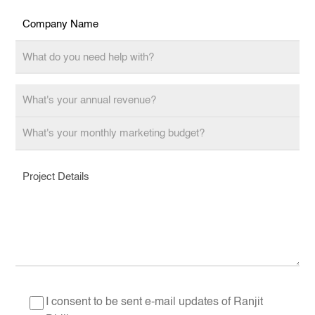
I consent to be sent e-mail updates of Ranjit