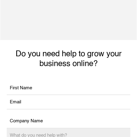
500+ Satisfied Clients
Dynamic individual with excellent interpersonal
skills, ability to engage with achieve planned
performance outcomes and increased revenue.
Do you need help to grow your
business online?