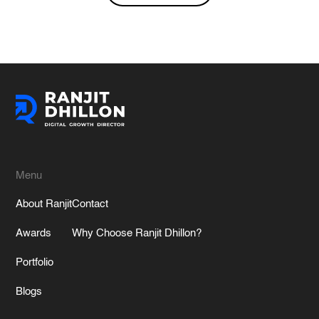
Alternative:
Menu
About Ranjit
Contact
Awards
Why Choose Ranjit Dhillon?
Portfolio
Blogs