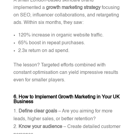
A small London-based skincare brand
implemented a
growth marketing strategy
focusing
on SEO, influencer collaborations, and retargeting
ads. Within six months, they saw:
120% increase in organic website traffic.
65% boost in repeat purchases.
2.3x return on ad spend.
The lesson? Targeted efforts combined with
constant optimisation can yield impressive results
even for smaller players.
6. How to Implement Growth Marketing in Your UK
Business
Define clear goals
– Are you aiming for more
leads, higher sales, or better retention?
Know your audience
– Create detailed customer