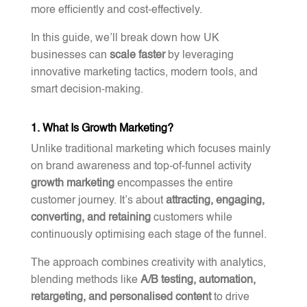
more efficiently and cost-effectively.
In this guide, we’ll break down how UK
businesses can
scale faster
by leveraging
innovative marketing tactics, modern tools, and
smart decision-making.
1. What Is Growth Marketing?
Unlike traditional marketing which focuses mainly
on brand awareness and top-of-funnel activity
growth marketing
encompasses the entire
customer journey. It’s about
attracting, engaging,
converting, and retaining
customers while
continuously optimising each stage of the funnel.
The approach combines creativity with analytics,
blending methods like
A/B testing, automation,
retargeting, and personalised content
to drive