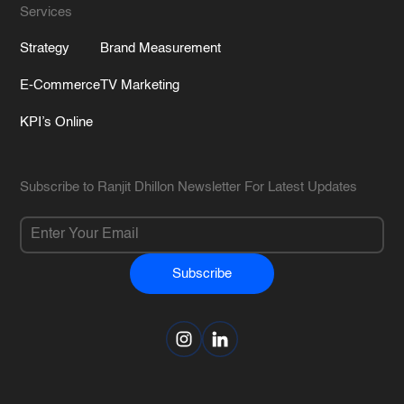
Services
Strategy
Brand Measurement
E-Commerce
TV Marketing
KPI’s Online
Subscribe to Ranjit Dhillon Newsletter For Latest Updates
Subscribe
Alternative: