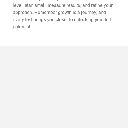
level, start small, measure results, and refine your
approach. Remember growth is a journey, and
every test brings you closer to unlocking your full
potential.
20+Years Of Experience