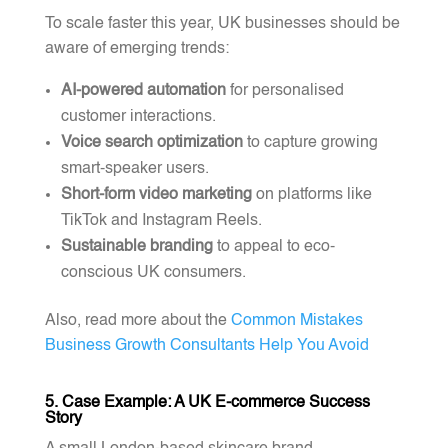
To scale faster this year, UK businesses should be
aware of emerging trends:
AI-powered automation
for personalised
customer interactions.
Voice search optimization
to capture growing
smart-speaker users.
Short-form video marketing
on platforms like
TikTok and Instagram Reels.
Sustainable branding
to appeal to eco-
conscious UK consumers.
Also, read more about the
Common Mistakes
Business Growth Consultants Help You Avoid
5. Case Example: A UK E-commerce Success
Story