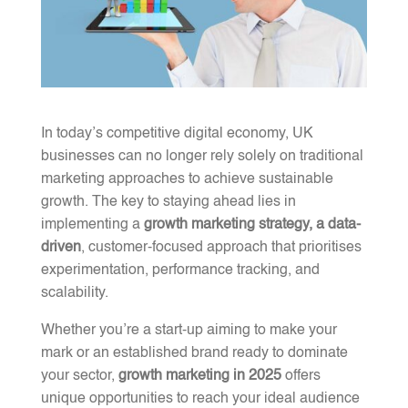
In today’s competitive digital economy, UK
businesses can no longer rely solely on traditional
marketing approaches to achieve sustainable
growth. The key to staying ahead lies in
implementing a
growth marketing strategy, a data-
driven
, customer-focused approach that prioritises
experimentation, performance tracking, and
scalability.
Whether you’re a start-up aiming to make your
mark or an established brand ready to dominate
your sector,
growth marketing in 2025
offers
unique opportunities to reach your ideal audience