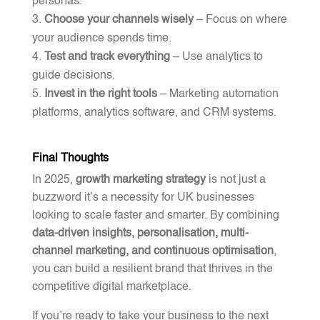
personas.
Choose your channels wisely
– Focus on where
your audience spends time.
Test and track everything
– Use analytics to
guide decisions.
Invest in the right tools
– Marketing automation
platforms, analytics software, and CRM systems.
Final Thoughts
In 2025,
growth marketing strategy
is not just a
buzzword it’s a necessity for UK businesses
looking to scale faster and smarter. By combining
data-driven insights, personalisation, multi-
channel marketing, and continuous optimisation
,
you can build a resilient brand that thrives in the
competitive digital marketplace.
If you’re ready to take your business to the next