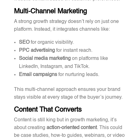
Multi-Channel Marketing
A strong growth strategy doesn’t rely on just one
platform. Instead, it integrates channels like:
SEO
for organic visibility.
PPC advertising
for instant reach.
Social media marketing
on platforms like
LinkedIn, Instagram, and TikTok.
Email campaigns
for nurturing leads.
This multi-channel approach ensures your brand
stays visible at every stage of the buyer’s journey.
Content That Converts
Content is still king but in growth marketing, it’s
about creating
action-oriented content
. This could
be case studies, how-to guides, webinars, or video