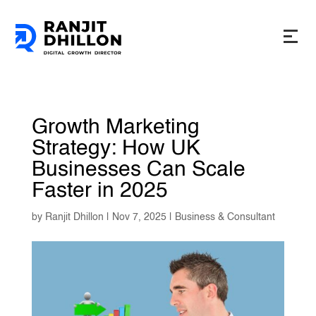
Growth Marketing
Strategy: How UK
Businesses Can Scale
Faster in 2025
by
Ranjit Dhillon
|
Nov 7, 2025
|
Business & Consultant