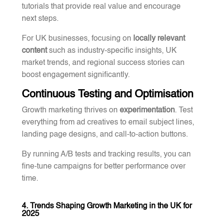
tutorials that provide real value and encourage
next steps.
For UK businesses, focusing on
locally relevant
content
such as industry-specific insights, UK
market trends, and regional success stories can
boost engagement significantly.
Continuous Testing and Optimisation
Growth marketing thrives on
experimentation
. Test
everything from ad creatives to email subject lines,
landing page designs, and call-to-action buttons.
By running A/B tests and tracking results, you can
fine-tune campaigns for better performance over
time.
4. Trends Shaping Growth Marketing in the UK for
2025