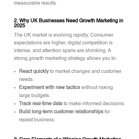
measurable results.
2. Why UK Businesses Need Growth Marketing in
2025
The UK market is evolving rapidly. Consumer
expectations are higher, digital competition is
intense, and attention spans are shrinking. A
strong growth marketing strategy allows you to:
React quickly
to market changes and customer
needs.
Experiment with new tactics
without risking
large budgets.
Track real-time data
to make informed decisions.
Build long-term customer relationships
for
repeat business.