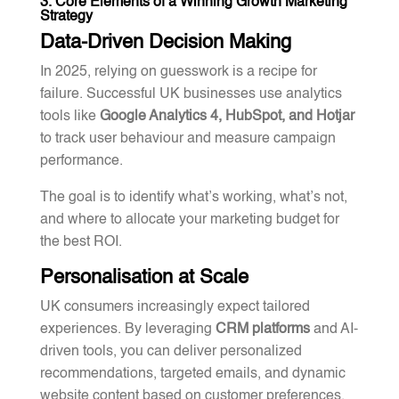
3. Core Elements of a Winning Growth Marketing
Strategy
Data-Driven Decision Making
In 2025, relying on guesswork is a recipe for
failure. Successful UK businesses use analytics
tools like
Google Analytics 4, HubSpot, and Hotjar
to track user behaviour and measure campaign
performance.
The goal is to identify what’s working, what’s not,
and where to allocate your marketing budget for
the best ROI.
Personalisation at Scale
UK consumers increasingly expect tailored
experiences. By leveraging
CRM platforms
and AI-
driven tools, you can deliver personalized
recommendations, targeted emails, and dynamic
website content based on customer preferences.