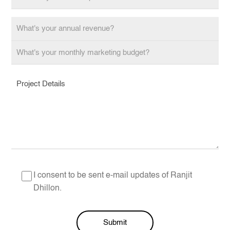
I consent to be sent e-mail updates of Ranjit
Dhillon.
Submit